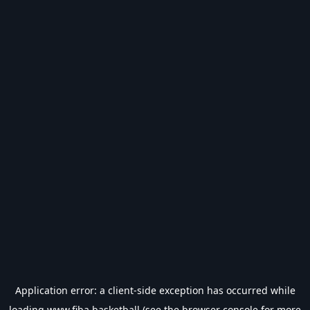
Application error: a
client
-side exception has occurred while
loading
www.fiba.basketball
(see the
browser console
for more