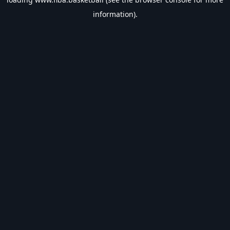
information).