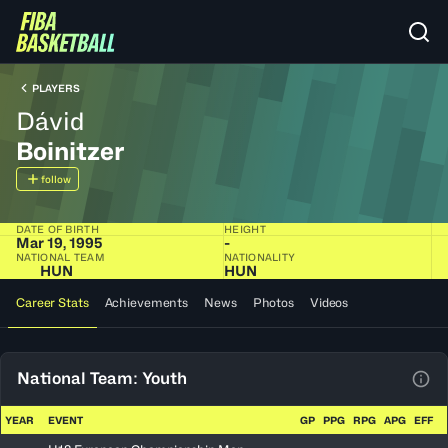
PLAYERS
Dávid
Boinitzer
follow
DATE OF BIRTH
HEIGHT
Mar 19, 1995
-
NATIONAL TEAM
NATIONALITY
HUN
HUN
Career Stats
Achievements
News
Photos
Videos
National Team: Youth
View
YEAR
EVENT
GP
PPG
RPG
APG
EFF