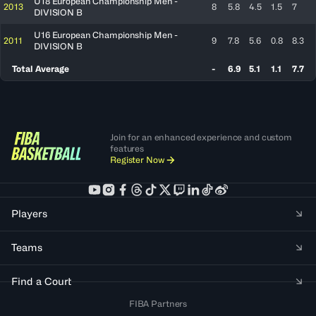
U18 European Championship Men -
2013
8
5.8
4.5
1.5
7
DIVISION B
U16 European Championship Men -
2011
9
7.8
5.6
0.8
8.3
DIVISION B
Total Average
-
6.9
5.1
1.1
7.7
Join for an enhanced experience and custom
features
Register Now
Players
Teams
Find a Court
FIBA Partners