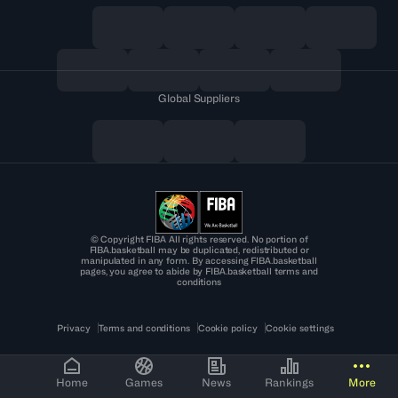
Global Suppliers
© Copyright FIBA All rights reserved. No portion of
FIBA.basketball may be duplicated, redistributed or
manipulated in any form. By accessing FIBA.basketball
pages, you agree to abide by FIBA.basketball terms and
conditions
Privacy
Terms and conditions
Cookie policy
Cookie settings
Home
Games
News
Rankings
More