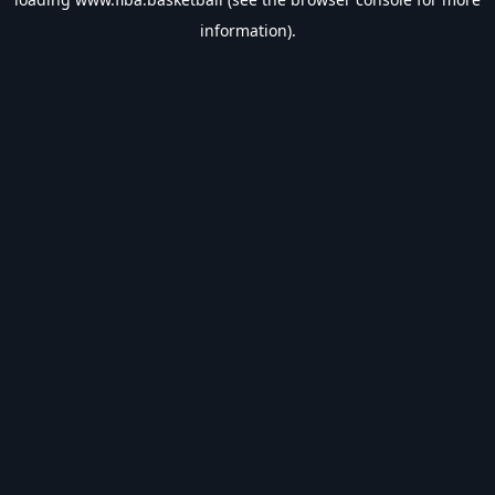
information).