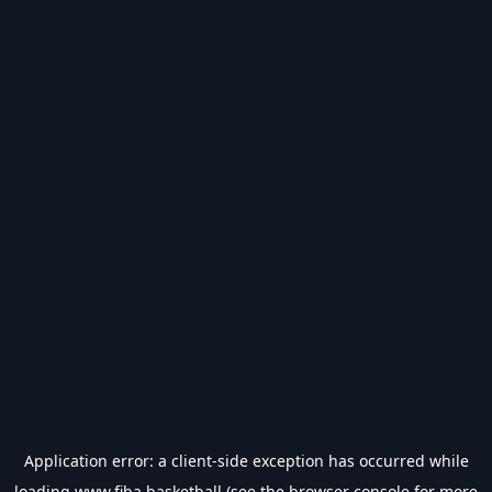
Application error: a
client
-side exception has occurred while
loading
www.fiba.basketball
(see the
browser console
for more