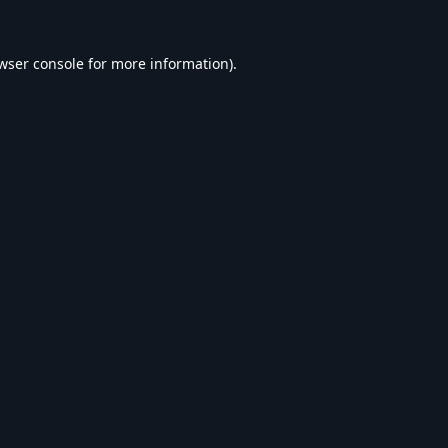
wser console
for more information).