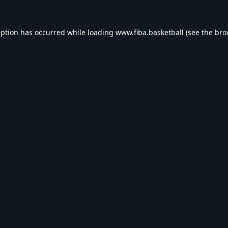
eption has occurred while loading
www.fiba.basketball
(see the
bro