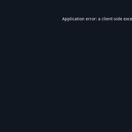
Application error: a
client
-side exc