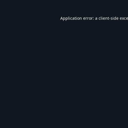
Application error: a
client
-side exc