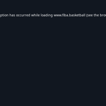
eption has occurred while loading
www.fiba.basketball
(see the
bro