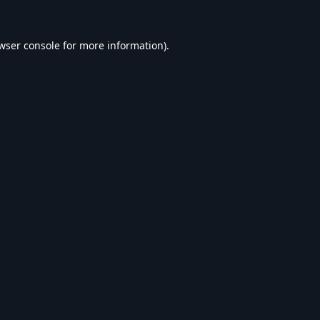
wser console
for more information).