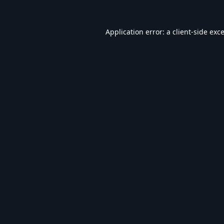
Application error: a
client
-side exc