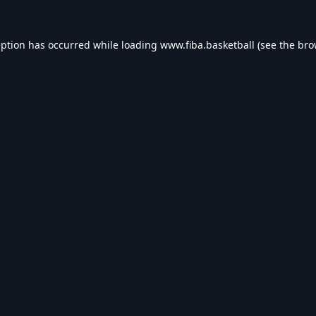
eption has occurred while loading
www.fiba.basketball
(see the
bro