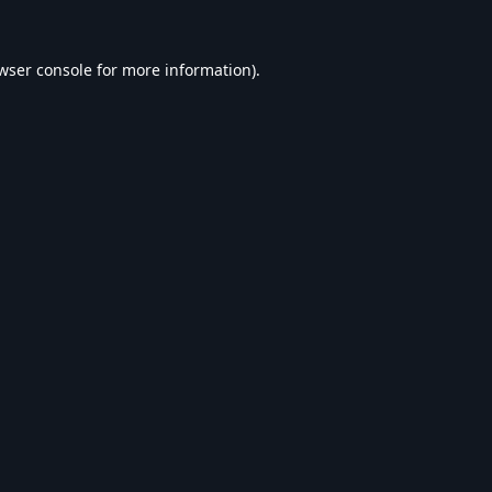
wser console
for more information).