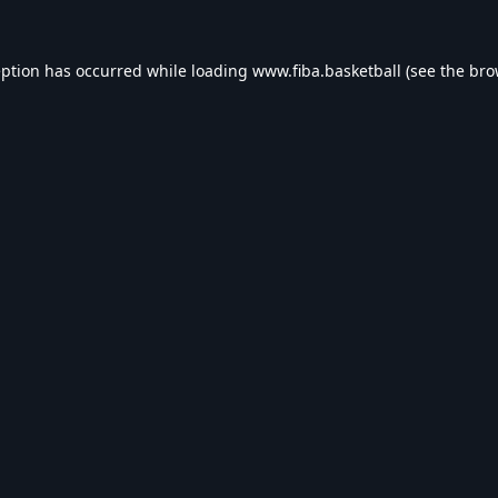
eption has occurred while loading
www.fiba.basketball
(see the
bro