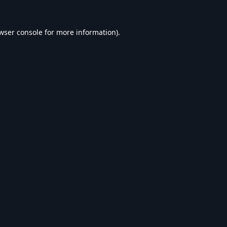
wser console
for more information).