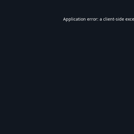
Application error: a
client
-side exc