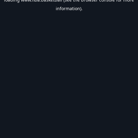
information).