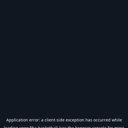
Application error: a
client
-side exception has occurred while
loading
www.fiba.basketball
(see the
browser console
for more