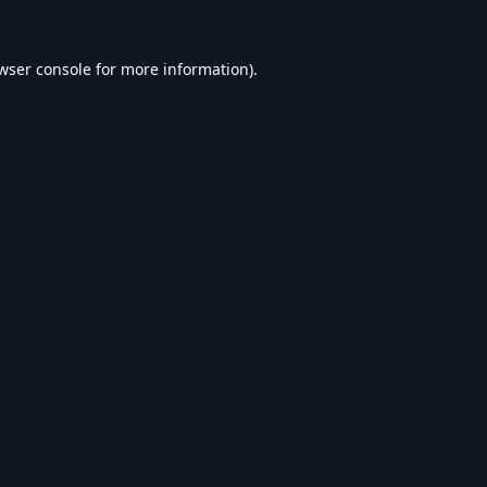
wser console
for more information).