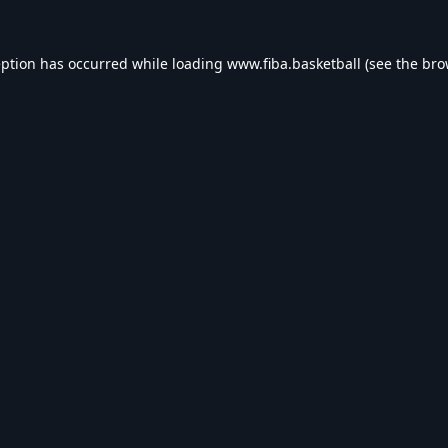
eption has occurred while loading
www.fiba.basketball
(see the
bro