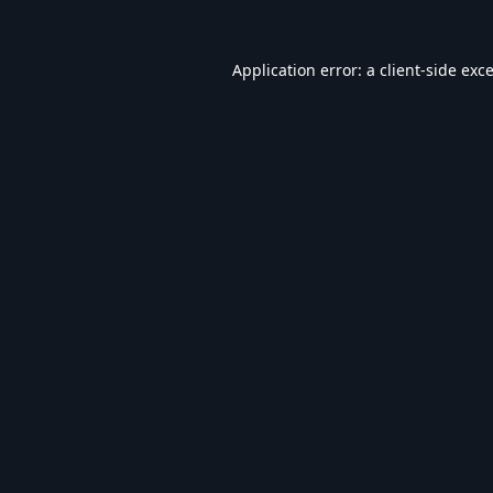
Application error: a
client
-side exc