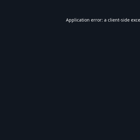
Application error: a
client
-side exc