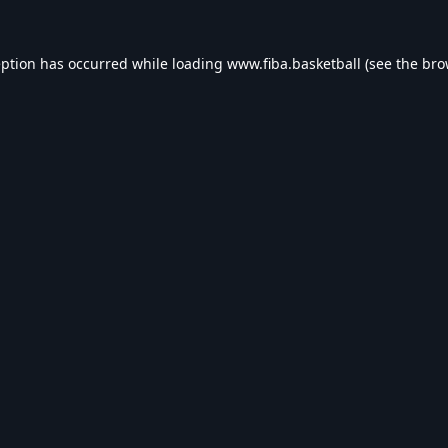
eption has occurred while loading
www.fiba.basketball
(see the
bro