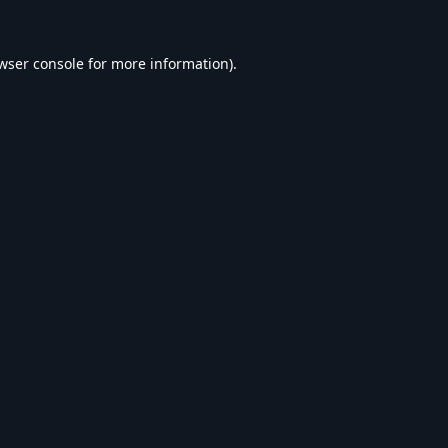
wser console
for more information).