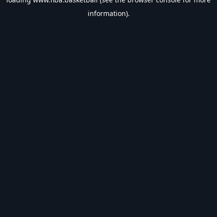
information).