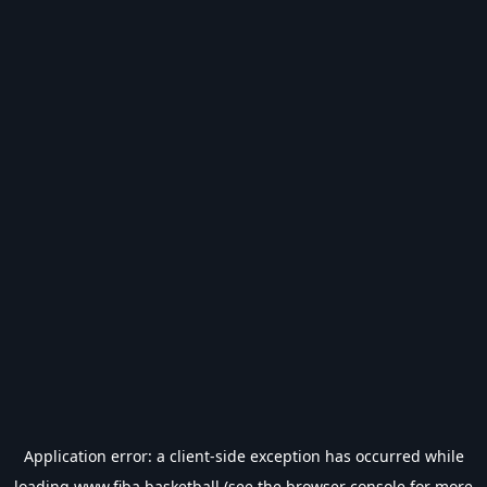
Application error: a
client
-side exception has occurred while
loading
www.fiba.basketball
(see the
browser console
for more