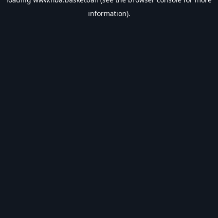
information).