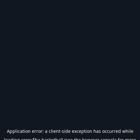
Application error: a
client
-side exception has occurred while
loading
www.fiba.basketball
(see the
browser console
for more