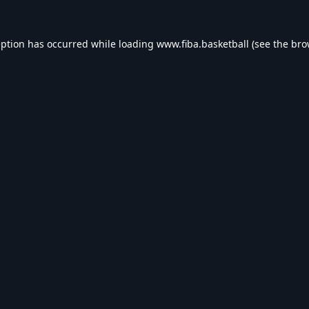
eption has occurred while loading
www.fiba.basketball
(see the
bro