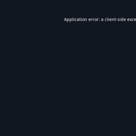
Application error: a
client
-side exc