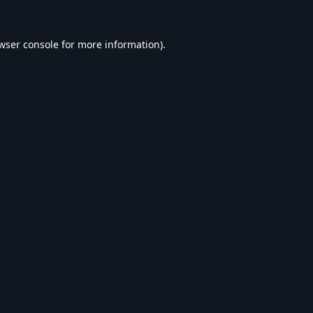
wser console
for more information).