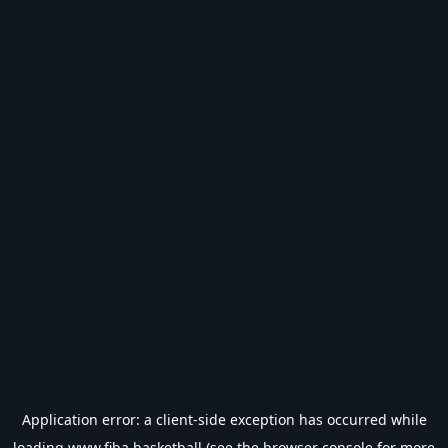
Application error: a
client
-side exception has occurred while
loading
www.fiba.basketball
(see the
browser console
for more