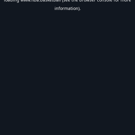
information).