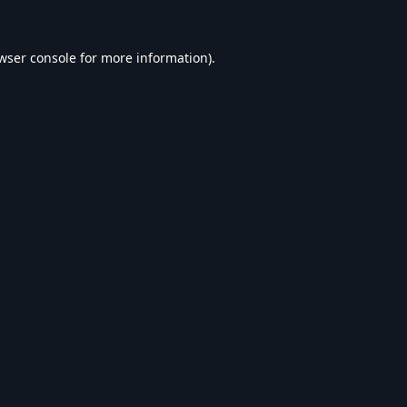
wser console
for more information).