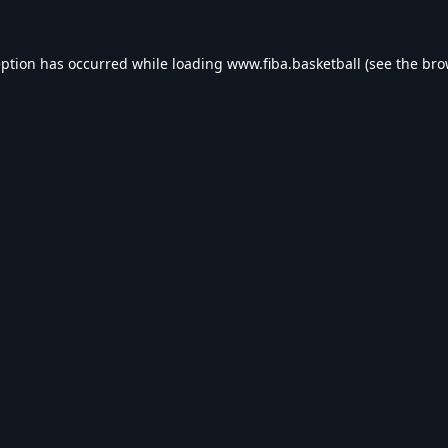
eption has occurred while loading
www.fiba.basketball
(see the
bro