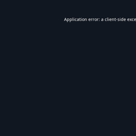
Application error: a
client
-side exc