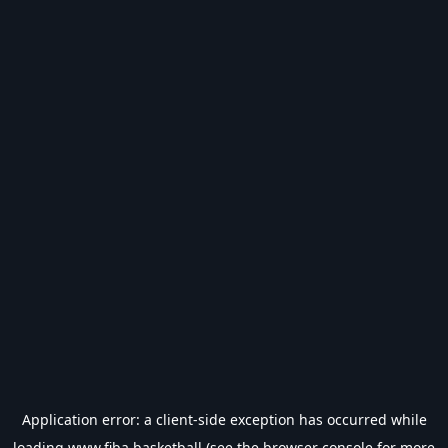
Application error: a
client
-side exception has occurred while
loading
www.fiba.basketball
(see the
browser console
for more