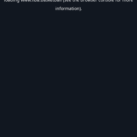
information).