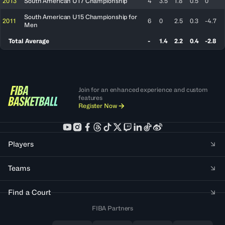
2013
South American U17 Championship
4
3.5
1.8
0.5
0
South American U15 Championship for
2011
6
0
2.5
0.3
-4.7
Men
Total Average
-
1.4
2.2
0.4
-2.8
Join for an enhanced experience and custom
features
Register Now
Players
Teams
Find a Court
FIBA Partners