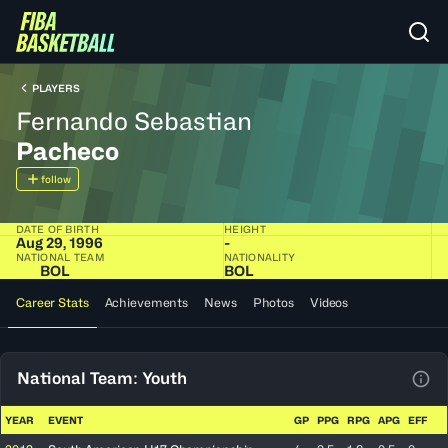
PLAYERS
Fernando Sebastian
Pacheco
follow
DATE OF BIRTH
HEIGHT
Aug 29, 1996
-
NATIONAL TEAM
NATIONALITY
BOL
BOL
Career Stats
Achievements
News
Photos
Videos
National Team: Youth
View
YEAR
EVENT
GP
PPG
RPG
APG
EFF