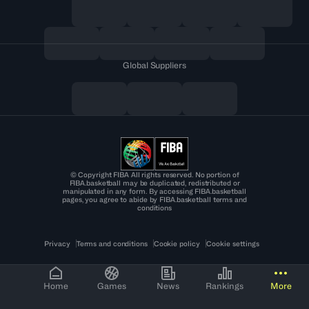
Global Suppliers
© Copyright FIBA All rights reserved. No portion of
FIBA.basketball may be duplicated, redistributed or
manipulated in any form. By accessing FIBA.basketball
pages, you agree to abide by FIBA.basketball terms and
conditions
Privacy
Terms and conditions
Cookie policy
Cookie settings
Home
Games
News
Rankings
More