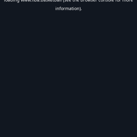
information).