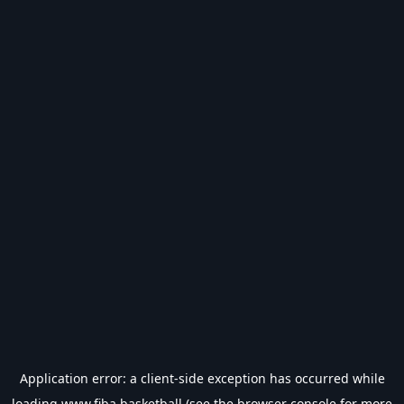
Application error: a
client
-side exception has occurred while
loading
www.fiba.basketball
(see the
browser console
for more