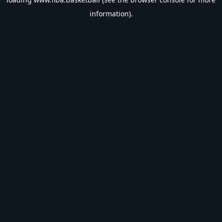
information).