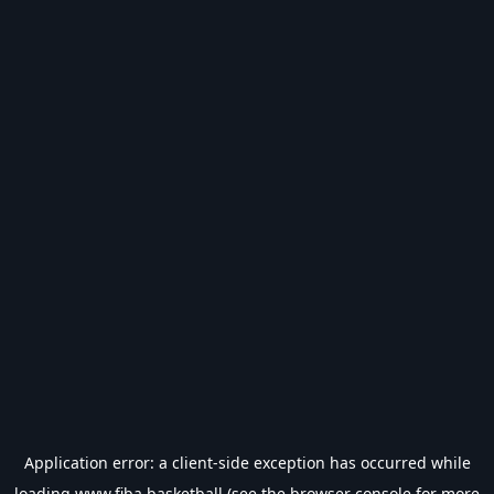
Application error: a
client
-side exception has occurred while
loading
www.fiba.basketball
(see the
browser console
for more