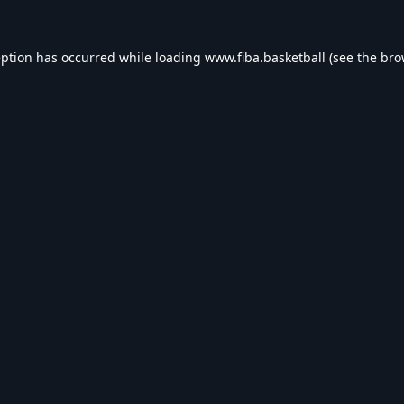
eption has occurred while loading
www.fiba.basketball
(see the
bro