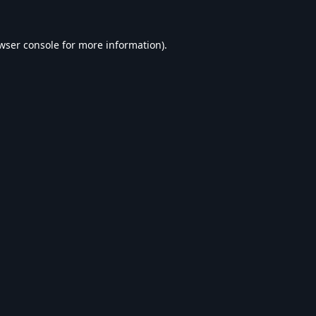
wser console
for more information).