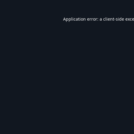
Application error: a
client
-side exc