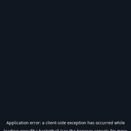
Application error: a
client
-side exception has occurred while
loading
www.fiba.basketball
(see the
browser console
for more