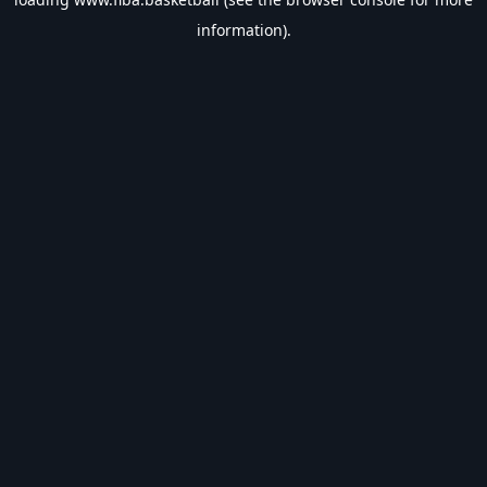
information).