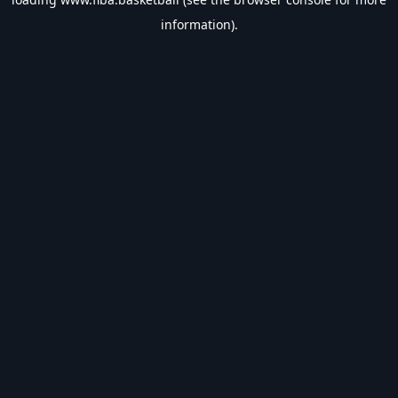
information).