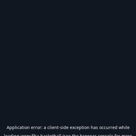
Application error: a
client
-side exception has occurred while
loading
www.fiba.basketball
(see the
browser console
for more