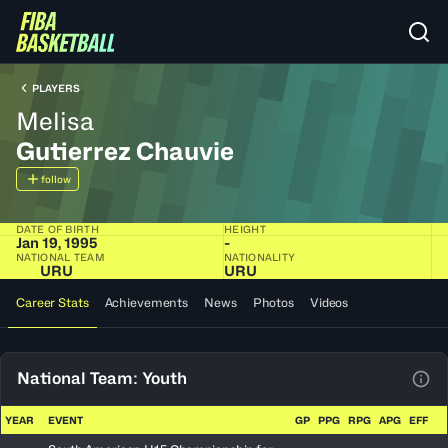
PLAYERS
Melisa
Gutierrez Chauvie
follow
DATE OF BIRTH
HEIGHT
Jan 19, 1995
-
NATIONAL TEAM
NATIONALITY
URU
URU
Career Stats
Achievements
News
Photos
Videos
National Team: Youth
View
YEAR
EVENT
GP
PPG
RPG
APG
EFF