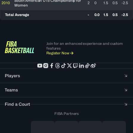
South American U15 Championship for
2010
2
0
1.5
0.5
-2.5
Women
Total Average
-
0.0
1.5
0.5
-2.5
Join for an enhanced experience and custom
features
Register Now
Players
Teams
Find a Court
FIBA Partners