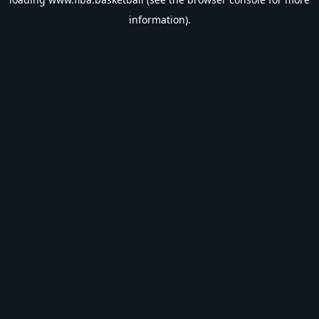
information).