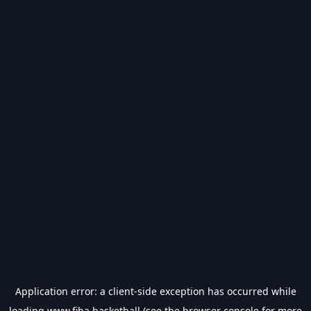
Application error: a
client
-side exception has occurred while
loading
www.fiba.basketball
(see the
browser console
for more