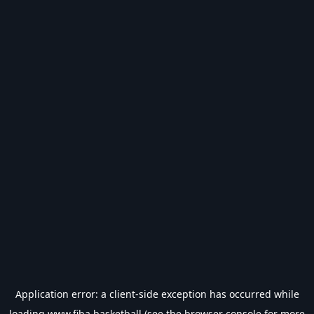
Application error: a
client
-side exception has occurred while
loading
www.fiba.basketball
(see the
browser console
for more