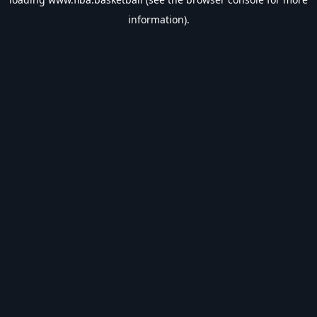
information).