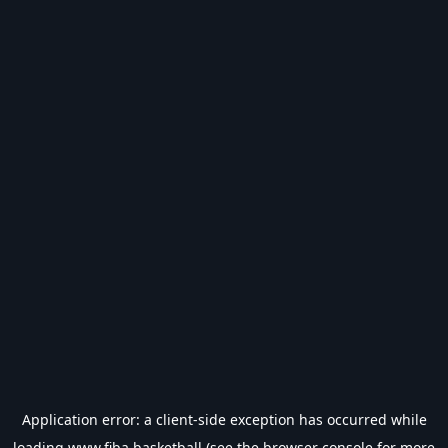
Application error: a
client
-side exception has occurred while
loading
www.fiba.basketball
(see the
browser console
for more