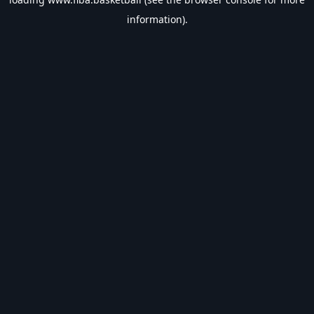
information).