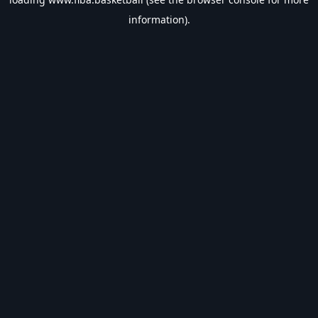
information).