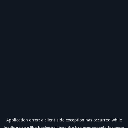
Application error: a
client
-side exception has occurred while
loading
www.fiba.basketball
(see the
browser console
for more