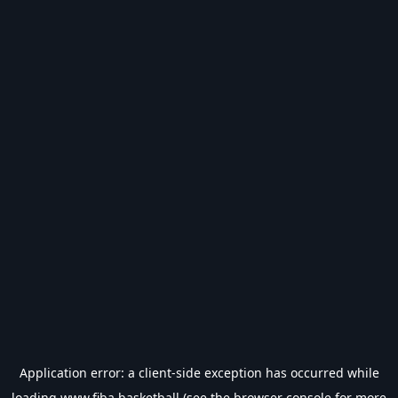
Application error: a
client
-side exception has occurred while
loading
www.fiba.basketball
(see the
browser console
for more