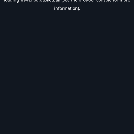
information).