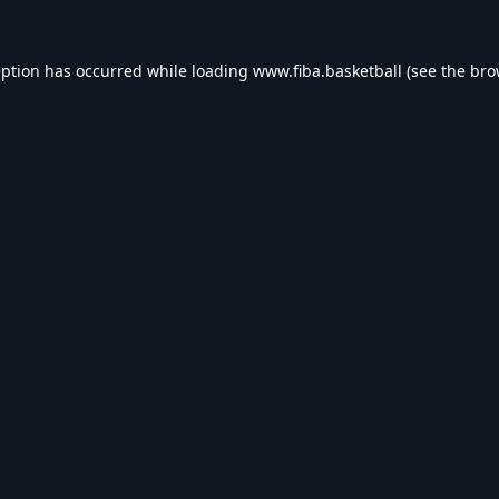
eption has occurred while loading
www.fiba.basketball
(see the
bro