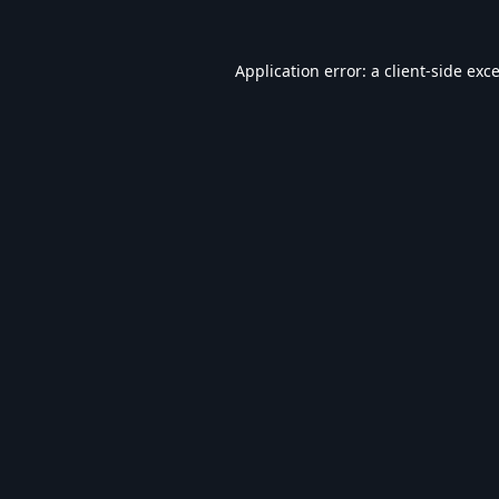
Application error: a
client
-side exc