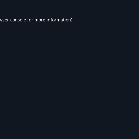
wser console
for more information).