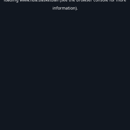
information).