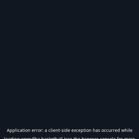
Application error: a
client
-side exception has occurred while
loading
www.fiba.basketball
(see the
browser console
for more