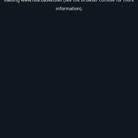
information).