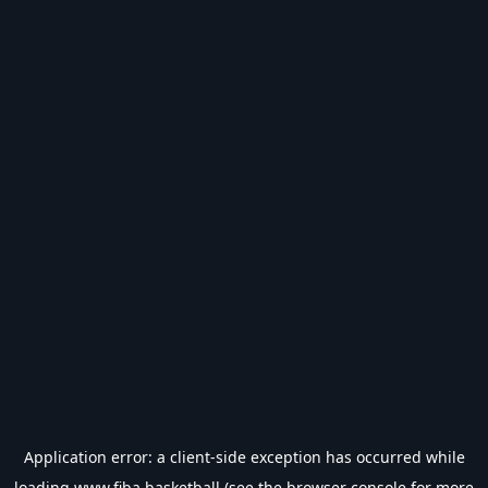
Application error: a
client
-side exception has occurred while
loading
www.fiba.basketball
(see the
browser console
for more