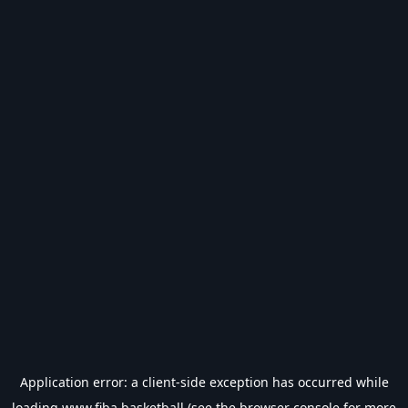
Application error: a
client
-side exception has occurred while
loading
www.fiba.basketball
(see the
browser console
for more