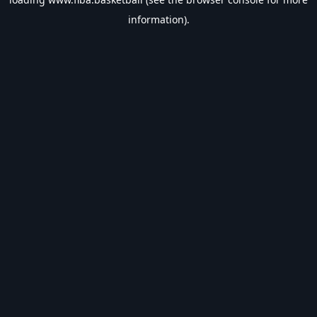
information).