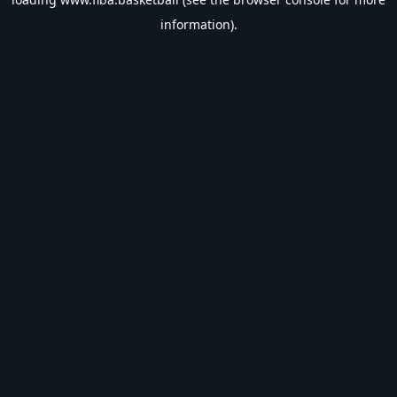
information).