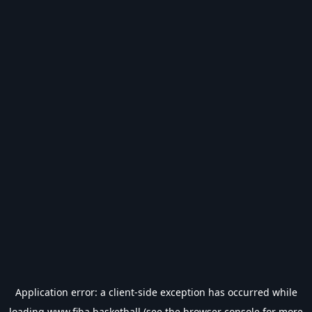
Application error: a
client
-side exception has occurred while
loading
www.fiba.basketball
(see the
browser console
for more