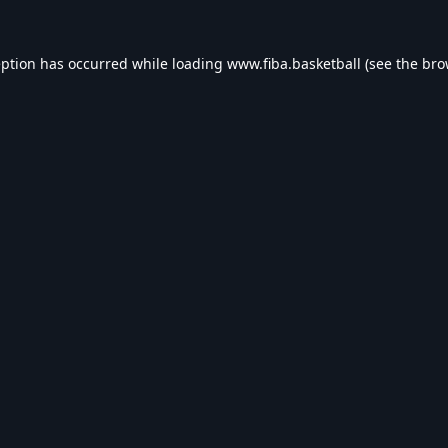
eption has occurred while loading
www.fiba.basketball
(see the
bro