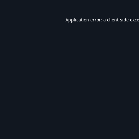
Application error: a
client
-side exc