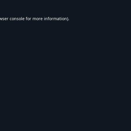
wser console
for more information).