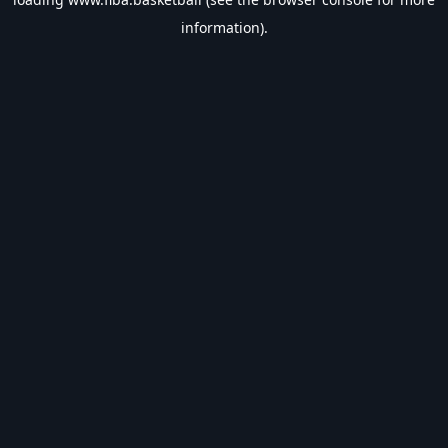
information).