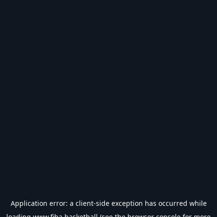
Application error: a
client
-side exception has occurred while
loading
www.fiba.basketball
(see the
browser console
for more