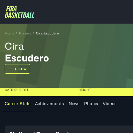
Home
Players
Cira Escudero
Cira
Escudero
FOLLOW
DATE OF BIRTH
HEIGHT
-
-
Career Stats
Achievements
News
Photos
Videos