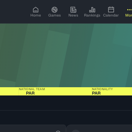
Home
Games
News
Rankings
Calendar
Mo
NATIONAL TEAM
NATIONALITY
PAR
PAR