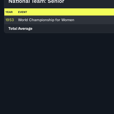
National Team: Senior
YEAR
EVENT
1953
World Championship for Women
Total Average