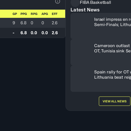
FIBA Basketball
View Table Legend
Latest News
GP
PPG
RPG
APG
EFF
Israel impress en r
9
6.8
0
0
2.6
Semi-Finals; Lith
OT to oust Greece
-
6.8
0.0
0.0
2.6
Cameroon outlast 
OT, Tunisia sink S
Spain rally for OT 
Lithuania beat rei
champs
VIEW ALL NEWS