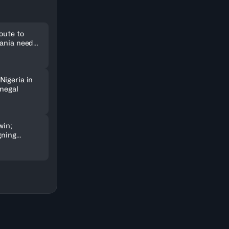
oute to
uania need
Nigeria in
enegal
win;
gning