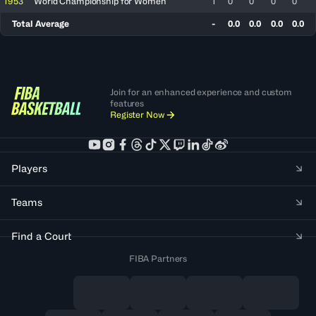
1953
World Championship for Women
1
0
0
0
0
Total Average
-
0.0
0.0
0.0
0.0
Join for an enhanced experience and custom
features
Register Now
Players
Teams
Find a Court
FIBA Partners