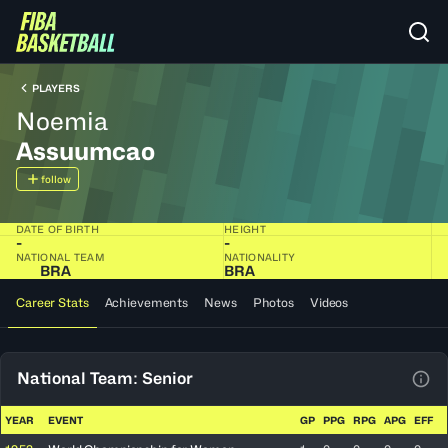
PLAYERS
Noemia
Assuumcao
follow
DATE OF BIRTH
HEIGHT
-
-
NATIONAL TEAM
NATIONALITY
BRA
BRA
Career Stats
Achievements
News
Photos
Videos
National Team: Senior
View
YEAR
EVENT
GP
PPG
RPG
APG
EFF