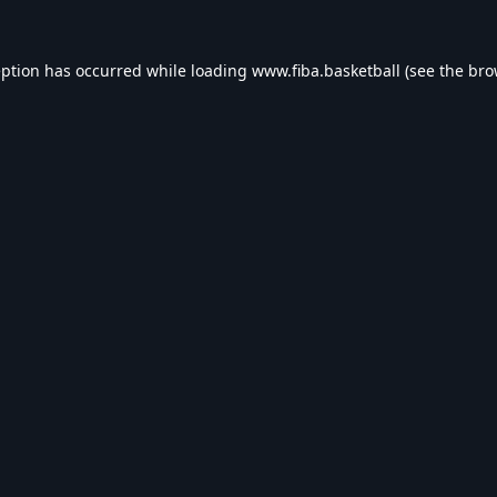
eption has occurred while loading
www.fiba.basketball
(see the
bro