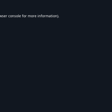
wser console
for more information).