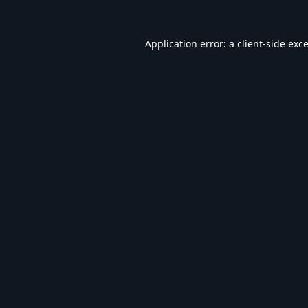
Application error: a
client
-side exc