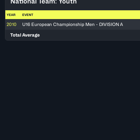
National Team: Youth
YEAR
EVENT
2010
U16 European Championship Men - DIVISION A
Total Average