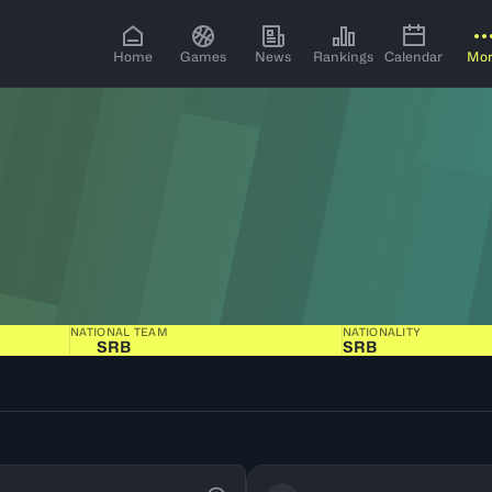
Home
Games
News
Rankings
Calendar
Mo
NATIONAL TEAM
NATIONALITY
SRB
SRB