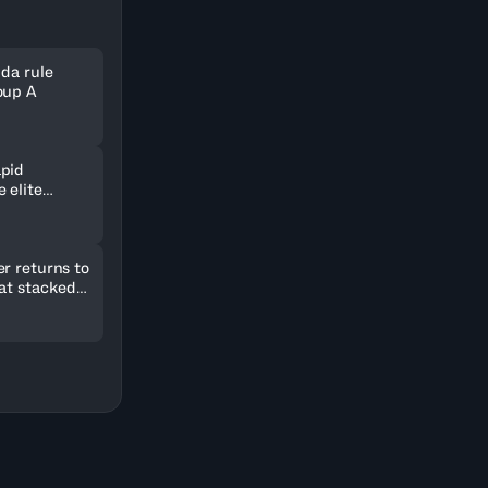
nda rule
oup A
pid
 elite
ld in
r returns to
 at stacked
2026