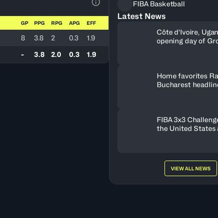
FIBA Basketball
View Table Legend
Latest News
GP
PPG
RPG
APG
EFF
Côte d'Ivoire, Uga
8
3.8
2
0.3
1.9
opening day of Gr
-
3.8
2.0
0.3
1.9
Home favorites Ra
Bucharest headline
Women's Series fie
Romania
FIBA 3x3 Challenge
the United States
FISE Birmingham 
VIEW ALL NEWS