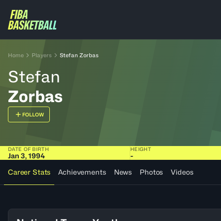
Home
Players
Stefan Zorbas
Stefan
Zorbas
FOLLOW
DATE OF BIRTH
HEIGHT
Jan 3, 1994
-
Career Stats
Achievements
News
Photos
Videos