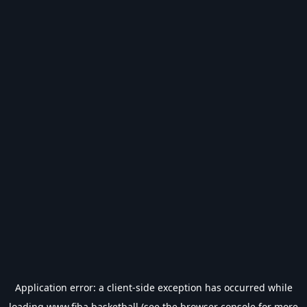
Application error: a
client
-side exception has occurred while
loading
www.fiba.basketball
(see the
browser console
for more