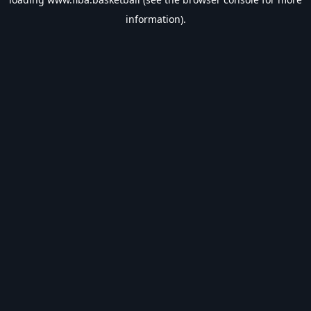
information).