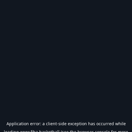
Application error: a
client
-side exception has occurred while
loading
www.fiba.basketball
(see the
browser console
for more