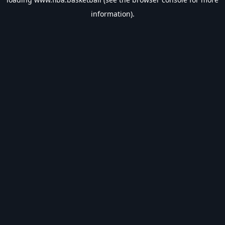
information).