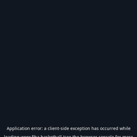
Application error: a
client
-side exception has occurred while
loading
www.fiba.basketball
(see the
browser console
for more