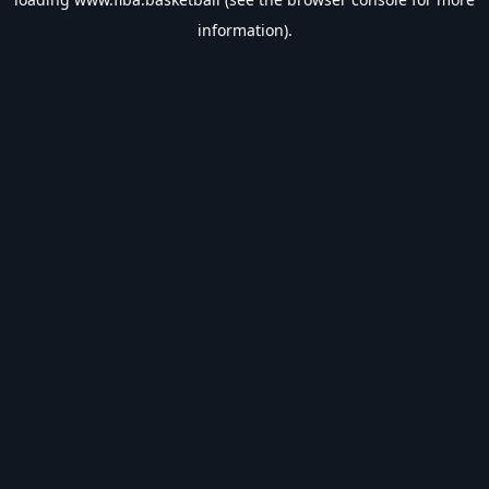
information).