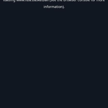
information).