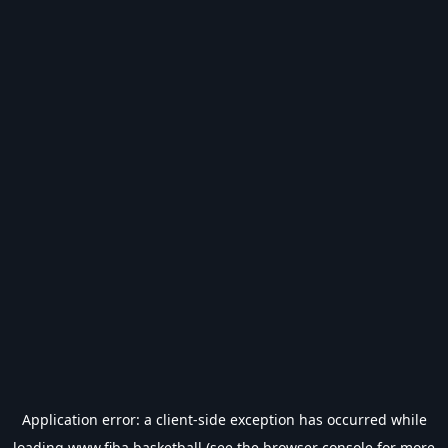
Application error: a
client
-side exception has occurred while
loading
www.fiba.basketball
(see the
browser console
for more