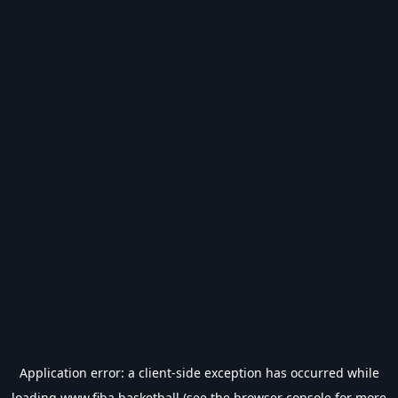
Application error: a
client
-side exception has occurred while
loading
www.fiba.basketball
(see the
browser console
for more