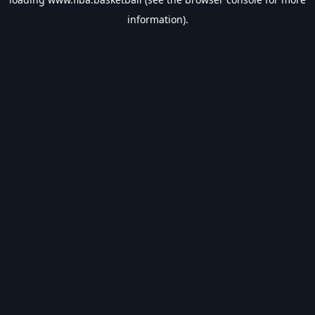
information).