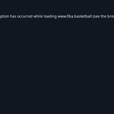
eption has occurred while loading
www.fiba.basketball
(see the
bro