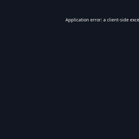
Application error: a
client
-side exc