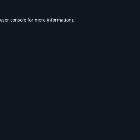
wser console
for more information).