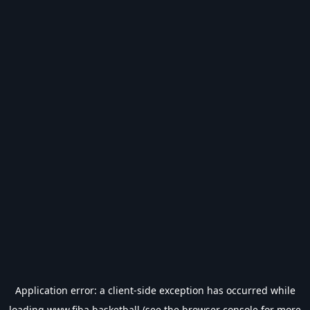
Application error: a
client
-side exception has occurred while
loading
www.fiba.basketball
(see the
browser console
for more