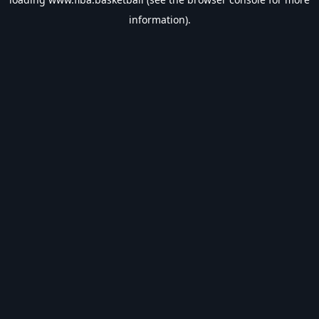
information).