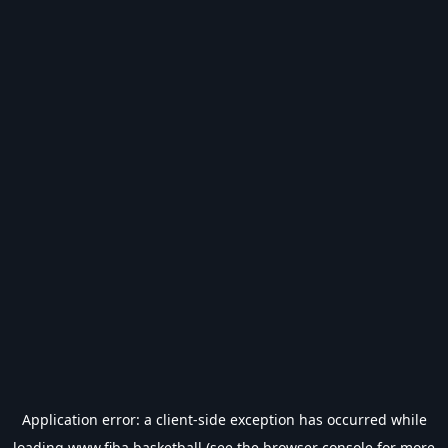
Application error: a
client
-side exception has occurred while
loading
www.fiba.basketball
(see the
browser console
for more