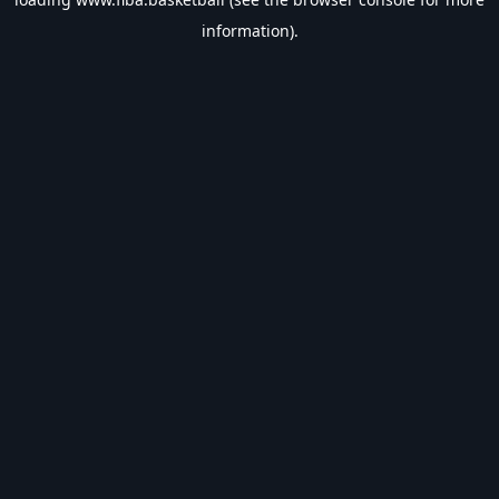
information).