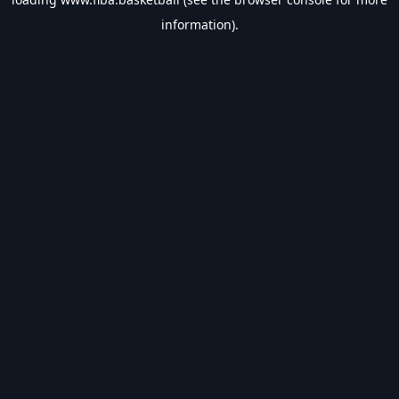
information).