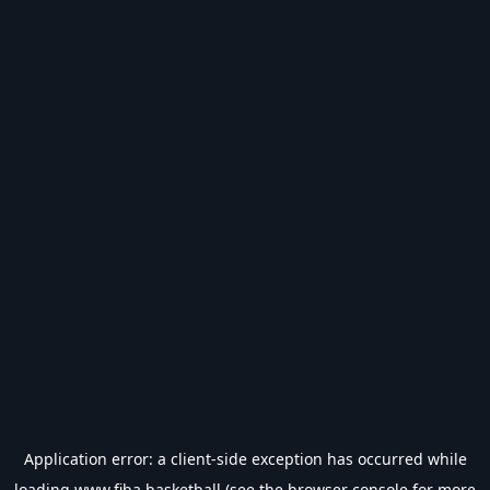
Application error: a
client
-side exception has occurred while
loading
www.fiba.basketball
(see the
browser console
for more