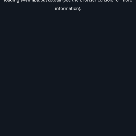
information).