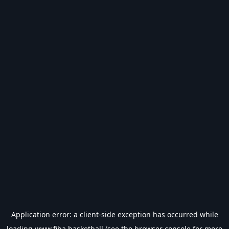
Application error: a
client
-side exception has occurred while
loading
www.fiba.basketball
(see the
browser console
for more