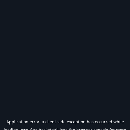
Application error: a
client
-side exception has occurred while
loading
www.fiba.basketball
(see the
browser console
for more