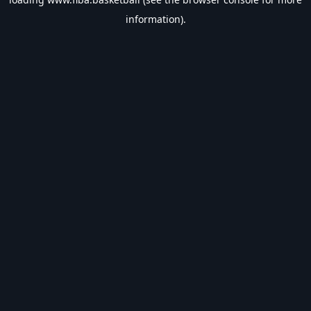
information).